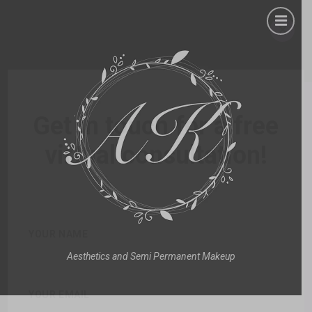
×
Get in touch for a free
virtual consultation!
YOUR NAME
Aesthetics and Semi Permanent Makeup
YOUR EMAIL