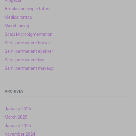
Alopecia
Areola and nipple tattoo
Medical tattoo
Microblading
Scalp Micropigmentation
Semi permanent brows
Semi permanent eyeliner
Semi permanent lips
Semi permanent makeup
ARCHIVES
January 2026
March 2025
January 2025
November 2024