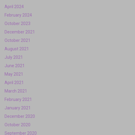
April 2024
February 2024
October 2023
December 2021
October 2021
August 2021
July 2021
June 2021
May 2021
April 2021
March 2021
February 2021
January 2021
December 2020
October 2020
September 2020