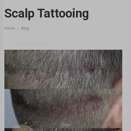
Scalp Tattooing
YOUR PHONE
Home
Blog
PREFERRED DATE
PREFERRED TIME
WHAT SERVICES ARE YOU INTERESTED IN
Microblading
Eyebrows
Eyes
Lips
Scalp
Camouflage
Areola
MESSAGE