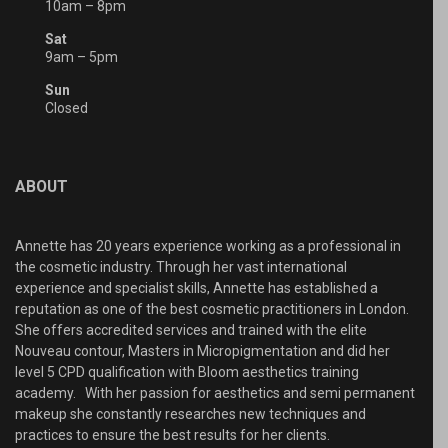
10am – 8pm
Sat
9am – 5pm
Sun
Closed
ABOUT
Annette has 20 years experience working as a professional in
the cosmetic industry. Through her vast international
experience and specialist skills, Annette has established a
reputation as one of the best cosmetic practitioners in London.
She offers accredited services and trained with the elite
Nouveau contour, Masters in Micropigmentation and did her
level 5 CPD qualification with Bloom aesthetics training
academy. With her passion for aesthetics and semi permanent
makeup she constantly researches new techniques and
practices to ensure the best results for her clients.