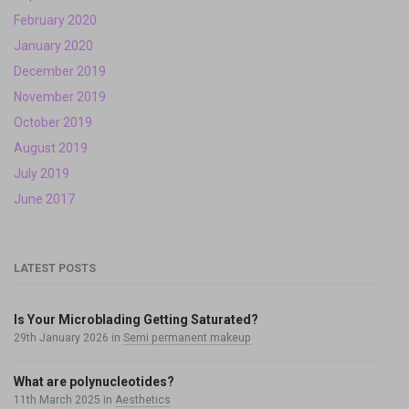
February 2020
January 2020
December 2019
November 2019
October 2019
August 2019
July 2019
June 2017
LATEST POSTS
Is Your Microblading Getting Saturated?
29th January 2026
in
Semi permanent makeup
What are polynucleotides?
11th March 2025
in
Aesthetics