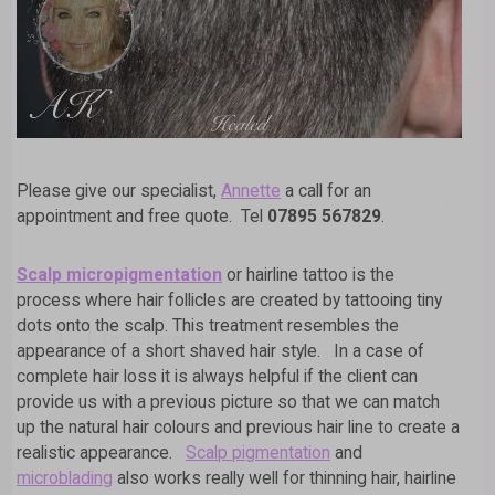
Please give our specialist,
Annette
a call for an
appointment and free quote. Tel
07895 567829
.
Scalp micropigmentation
or hairline tattoo is the
process where hair follicles are created by tattooing tiny
dots onto the scalp. This treatment resembles the
appearance of a short shaved hair style. In a case of
complete hair loss it is always helpful if the client can
provide us with a previous picture so that we can match
up the natural hair colours and previous hair line to create a
realistic appearance.
Scalp pigmentation
and
A
L
microblading
also works really well for thinning hair, hairline
T