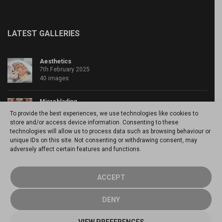
LATEST GALLERIES
Aesthetics
7th February 2025
40 images
Microblading
4th April 2020
To provide the best experiences, we use technologies like cookies to
46 images
store and/or access device information. Consenting to these
technologies will allow us to process data such as browsing behaviour or
unique IDs on this site. Not consenting or withdrawing consent, may
Powder brows
adversely affect certain features and functions.
20th March 2020
15 images
ACCEPT
DENY
© 2026 Annette Kemp - Enhance yourself -
Cookie Policy
-
Manage
VIEW PREFERENCES