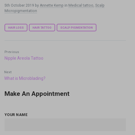
5th October 2019
by
Annette Kemp
in
Medical tattoo
,
Scalp
Micropigmentation
Tags:
HAIR LOSS
HAIR TATTOO
SCALP PIGMENTATION
Previous
Nipple Areola Tattoo
Next
What is Microblading?
Make An Appointment
YOUR NAME