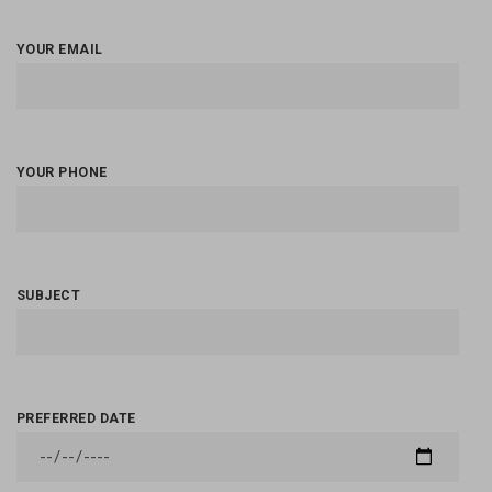
YOUR EMAIL
YOUR PHONE
SUBJECT
PREFERRED DATE