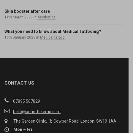
Skin booster after care
11th March 2025
in
Aesthetics
What you need to know about Medical Tattooing?
16th January 2025
in
Medical tattoo
CONTACT US
07895 567829
hello@annettekemp.com
The Garden Clinic, 1b Cowper Road, London, SW19 1AA
Mon – Fri