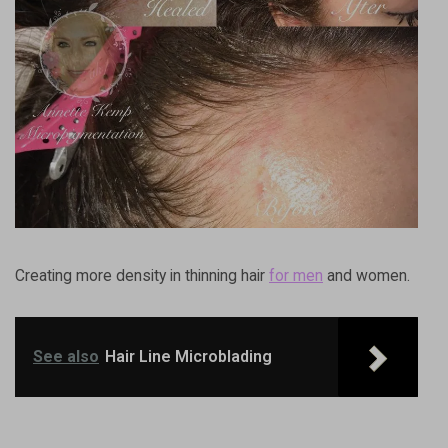
Creating more density in thinning hair
for men
and women.
See also
Hair Line Microblading