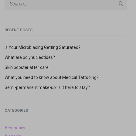
R
N
A
T
I
V
E
RECENT POSTS
:
Is Your Microblading Getting Saturated?
What are polynucleotides?
Skin booster after care
What you need to know about Medical Tattooing?
Semi-permanent make-up: Is it here to stay?
CATEGORIES
Aesthetics