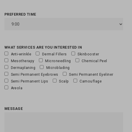
PREFERRED TIME
WHAT SERVICES ARE YOU INTERESTED IN
Anti-wrinkle
Dermal Fillers
Skinbooster
Mesotherapy
Microneedling
Chemical Peel
Dermaplaning
Microblading
Semi Permanent Eyebrows
Semi Permanent Eyeliner
Semi Permanent Lips
Scalp
Camouflage
Areola
MESSAGE