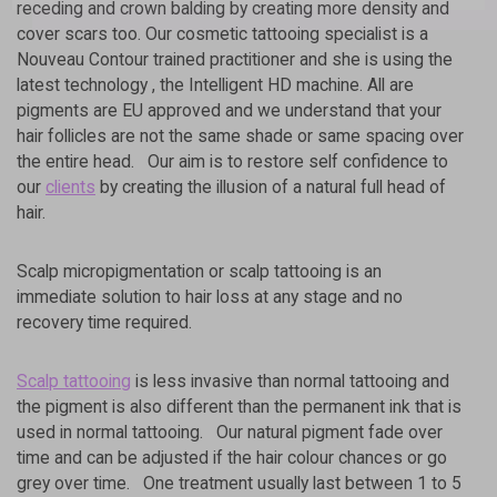
receding and crown balding by creating more density and
E
R
cover scars too. Our cosmetic tattooing specialist is a
N
Nouveau Contour trained practitioner and she is using the
A
latest technology , the Intelligent HD machine. All are
T
I
pigments are EU approved and we understand that your
V
hair follicles are not the same shade or same spacing over
E
:
the entire head. Our aim is to restore self confidence to
our
clients
by creating the illusion of a natural full head of
hair.
Scalp micropigmentation or scalp tattooing is an
immediate solution to hair loss at any stage and no
recovery time required.
Scalp tattooing
is less invasive than normal tattooing and
the pigment is also different than the permanent ink that is
used in normal tattooing. Our natural pigment fade over
time and can be adjusted if the hair colour chances or go
grey over time. One treatment usually last between 1 to 5