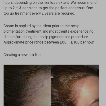
hours, depending on the hair loss extent. We recommend
up to 2 – 3 sessions to get the perfect end result. One
top up treatment every 2 years are required.
Cream is applied by the client prior to the scalp
pigmentation treatment and most clients experience no
discomfort during the scalp pigmentation procedure.
Approximate price range between £80 – £100 per hour.
Creating a new hair line.