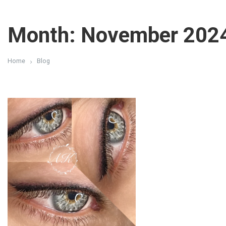
Month: November 202
Home
Blog