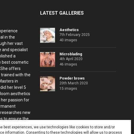
LATEST GALLERIES
Aesthetics
xperience
7th February 2025
al in the
40 images
ugh her vast
 and specialist
Microblading
blished a
4th April 2020
e best cosmetic
46 images
. She offers
 trained with the
Powder brows
Masters in
20th March 2020
id her level 5
15 images
Bloom aesthetics
 her passion for
ermanent
 researches new
s to ensure the
nts.
he best experiences, we use technologies like cookies to store and/or
e information. Consenting to these technologies will allow us to process