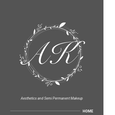
Aesthetics and Semi Permanent Makeup
HOME