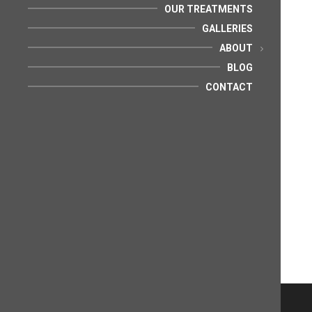
OUR TREATMENTS
GALLERIES
ABOUT
BLOG
CONTACT