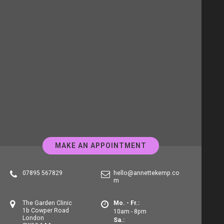
MAKE AN APPOINTMENT
07895 567829
hello@annettekemp.co
m
The Garden Clinic
Mo. - Fr.:
1b Cowper Road
10am - 8pm
London
Sa.: