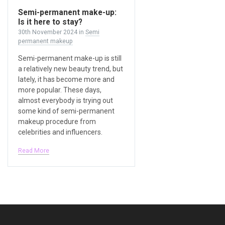
Semi-permanent make-up:
Is it here to stay?
30th November 2024
in
Semi
permanent makeup
Semi-permanent make-up is still
a relatively new beauty trend, but
lately, it has become more and
more popular. These days,
almost everybody is trying out
some kind of semi-permanent
makeup procedure from
celebrities and influencers.
Read More