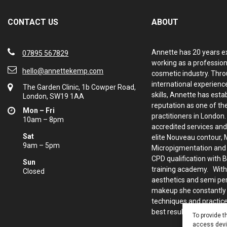
CONTACT US
ABOUT
Annette has 20 years e
07895 567829
working as a profession
hello@annettekemp.com
cosmetic industry. Thro
international experience
The Garden Clinic, 1b Cowper Road,
skills, Annette has esta
London, SW19 1AA
reputation as one of th
Mon – Fri
practitioners in London
10am – 8pm
accredited services and
Sat
elite Nouveau contour, 
9am – 5pm
Micropigmentation and d
CPD qualification with 
Sun
training academy. With
Closed
aesthetics and semi p
makeup she constantly
techniques and practice
best results for her clie
To provide t
access devic