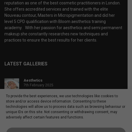
reputation as one of the best cosmetic practitioners in London.
She offers accredited services and trained with the elite
Nouveau contour, Masters in Micropigmentation and did her
level 5 CPD qualification with Bloom aesthetics training
academy. With her passion for aesthetics and semi permanent
makeup she constantly researches new techniques and
practices to ensure the best results for her clients.
LATEST GALLERIES
Aesthetics
7th February 2025
40 images
To provide the best experiences, we use technologies like cookies to
store and/or access device information. Consenting to these
Microblading
technologies will allow us to process data such as browsing behaviour or
4th April 2020
unique IDs on this site. Not consenting or withdrawing consent, may
46 images
adversely affect certain features and functions.
Powder brows