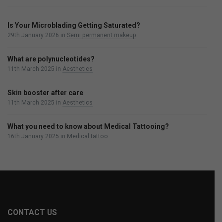
Is Your Microblading Getting Saturated?
29th January 2026
in
Semi permanent makeup
What are polynucleotides?
11th March 2025
in
Aesthetics
Skin booster after care
11th March 2025
in
Aesthetics
What you need to know about Medical Tattooing?
16th January 2025
in
Medical tattoo
CONTACT US