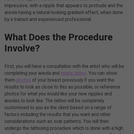
impressive, with a nipple that appears to protrude and the
areola having a natural-looking gradient effect, when done
by a trained and experienced professional.
What Does the Procedure
Involve?
First, you will have a consultation with the artist who will be
completing your areola and
nipple tattoo
. You can show
them
photos
of your breast previously if you want the
results to look as close to this as possible, or reference
photos for what you would like your new nipples and
areolas to look like. The tattoo will be completely
customised to you as the client based on a range of
factors including the results that you want and other
considerations such as scar patterns. You will then
undergo the tattooing procedure which is done with a high