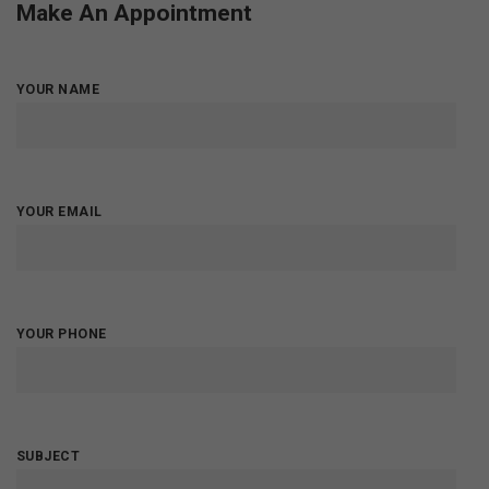
Make An Appointment
YOUR NAME
YOUR EMAIL
YOUR PHONE
SUBJECT