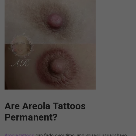
Are Areola Tattoos
Permanent?
Areola tattoos
can fade over time, and you will usually have