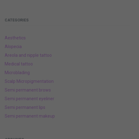
CATEGORIES
Aesthetics
Alopecia
Areola and nipple tattoo
Medical tattoo
Microblading
Scalp Micropigmentation
Semi permanent brows
Semi permanent eyeliner
Semi permanent lips
Semi permanent makeup