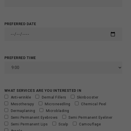
PREFERRED DATE
PREFERRED TIME
WHAT SERVICES ARE YOU INTERESTED IN
Anti-wrinkle
Dermal Fillers
Skinbooster
Mesotherapy
Microneedling
Chemical Peel
Dermaplaning
Microblading
Semi Permanent Eyebrows
Semi Permanent Eyeliner
Semi Permanent Lips
Scalp
Camouflage