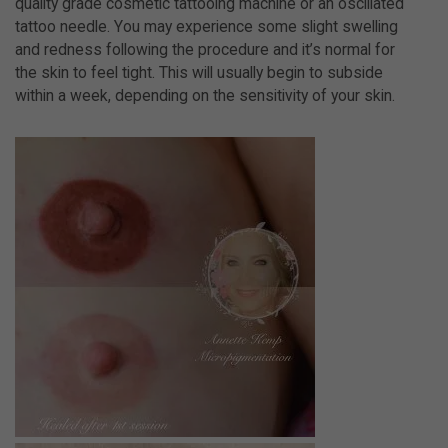
quality grade cosmetic tattooing machine or an oscillated
tattoo needle. You may experience some slight swelling
and redness following the procedure and it’s normal for
the skin to feel tight. This will usually begin to subside
within a week, depending on the sensitivity of your skin.