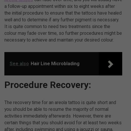
a follow-up appointment within six to eight weeks after
the initial procedure to ensure that the tattoos have healed
well and to determine if any further pigment is necessary.
It is quite common to need two treatments since the
colour may fade over time, so further procedures might be
necessary to achieve and maintain your desired colour.
See also
Hair Line Microblading
Procedure Recovery:
The recovery time for an areola tattoo is quite short and
you should be able to resume the majority of normal
activities immediately afterwards. However, there are
certain things that you should avoid for at least two weeks
after, including swimming and using a jacuzzi or sauna,