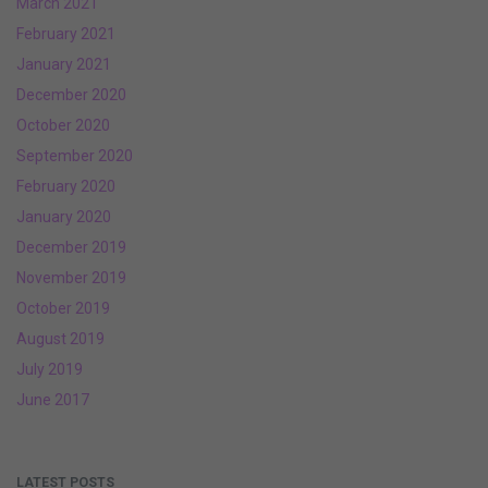
March 2021
February 2021
January 2021
December 2020
October 2020
September 2020
February 2020
January 2020
December 2019
November 2019
October 2019
August 2019
July 2019
June 2017
LATEST POSTS