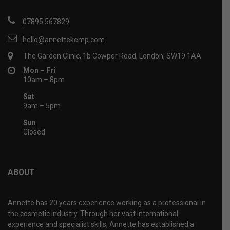
07895 567829
hello@annettekemp.com
The Garden Clinic, 1b Cowper Road, London, SW19 1AA
Mon – Fri
10am – 8pm
Sat
9am – 5pm
Sun
Closed
ABOUT
Annette has 20 years experience working as a professional in
the cosmetic industry. Through her vast international
experience and specialist skills, Annette has established a