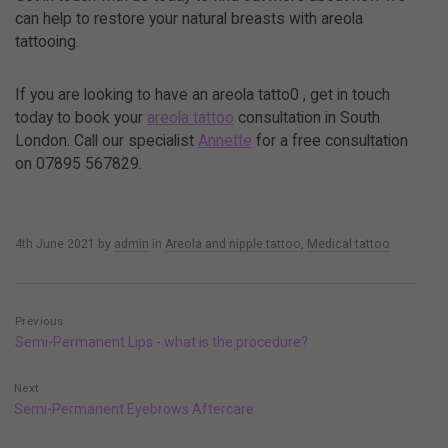
can help to restore your natural breasts with areola
tattooing.
If you are looking to have an areola tatto0 , get in touch
today to book your
areola tattoo
consultation in South
London.
Call our specialist
Annette
for a free consultation
on 07895 567829.
4th June 2021
by
admin
in
Areola and nipple tattoo
,
Medical tattoo
Previous
Semi-Permanent Lips - what is the procedure?
Next
Semi-Permanent Eyebrows Aftercare