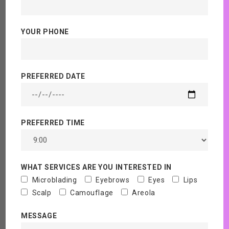
Are Areola Tattoos
YOUR PHONE
permanent?
Home
Blog
PREFERRED DATE
PREFERRED TIME
WHAT SERVICES ARE YOU INTERESTED IN
Microblading
Eyebrows
Eyes
Lips
Scalp
Camouflage
Areola
MESSAGE