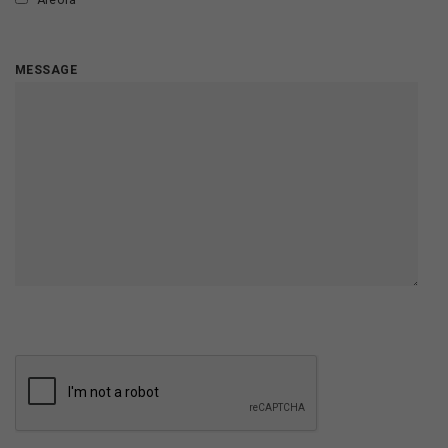
Areola
MESSAGE