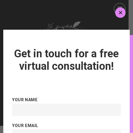
×
Get in touch for a free
virtual consultation!
YOUR NAME
Aesthetics and Semi Permanent Makeup
YOUR EMAIL