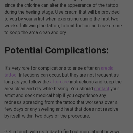
since the chlorine can alter the appearance of the tattoo
during the healing stage. Use cream that will be provided
to you by your artist when exercising during the first two
weeks following the tattoo, to limit friction, and make sure
to keep the area clean and dry.
Potential Complications:
It’s very rare for complications to arise after an
areola
tattoo
. Infections can occur, but they are not frequent as
long as you follow the
aftercare
instructions and keep the
area clean and dry while healing. You should
contact
your
artist and seek medical help if you experience any
redness spreading from the tattoo that worsens over a
few days or any swelling and heat that does not resolve
by itself within two days of the procedure.
Get in touch with us today to find out more about how we