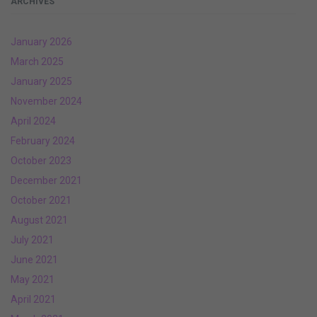
ARCHIVES
January 2026
March 2025
January 2025
November 2024
April 2024
February 2024
October 2023
December 2021
October 2021
August 2021
July 2021
June 2021
May 2021
April 2021