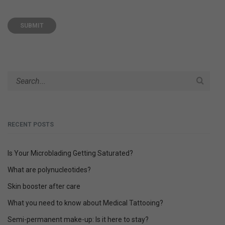
A
L
T
E
R
N
A
T
I
V
E
RECENT POSTS
:
Is Your Microblading Getting Saturated?
What are polynucleotides?
Skin booster after care
What you need to know about Medical Tattooing?
Semi-permanent make-up: Is it here to stay?