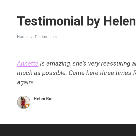
Testimonial by Helen
Home
Testimonials
Annette
is amazing, she’s very reassuring 
much as possible. Came here three times 
again!
Helen Bui