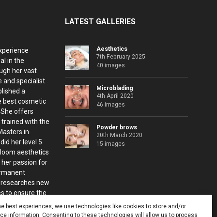
LATEST GALLERIES
Aesthetics
xperience
7th February 2025
al in the
40 images
ugh her vast
 and specialist
Microblading
blished a
4th April 2020
e best cosmetic
46 images
. She offers
 trained with the
Powder brows
Masters in
20th March 2020
id her level 5
15 images
Bloom aesthetics
 her passion for
ermanent
 researches new
s to ensure the
nts.
he best experiences, we use technologies like cookies to store and/or
e information. Consenting to these technologies will allow us to process