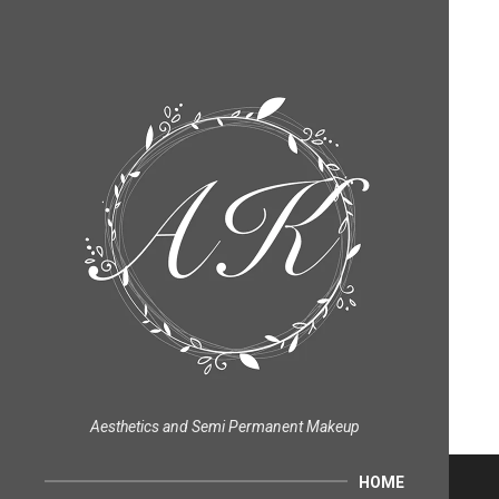
Aesthetics and Semi Permanent Makeup
HOME