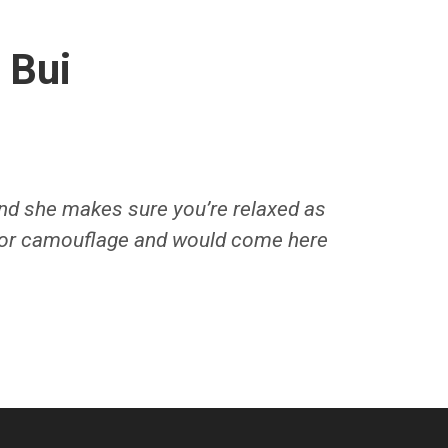
 Bui
and she makes sure you’re relaxed as
for camouflage and would come here