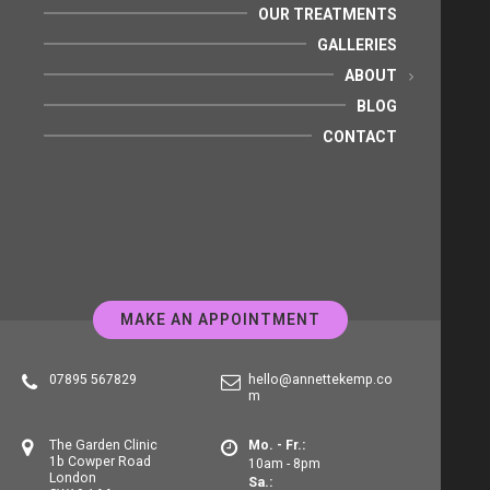
OUR TREATMENTS
GALLERIES
ABOUT
BLOG
CONTACT
MAKE AN APPOINTMENT
07895 567829
hello@annettekemp.co
m
The Garden Clinic
Mo. - Fr.:
1b Cowper Road
10am - 8pm
London
Sa.: