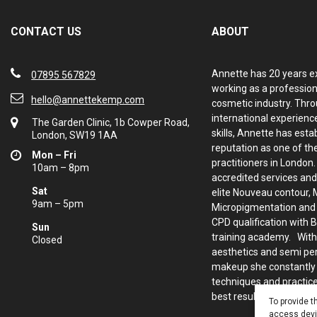
CONTACT US
ABOUT
Annette has 20 years e
07895 567829
working as a profession
hello@annettekemp.com
cosmetic industry. Thro
international experience
The Garden Clinic, 1b Cowper Road,
skills, Annette has esta
London, SW19 1AA
reputation as one of th
Mon – Fri
practitioners in London
10am – 8pm
accredited services and
Sat
elite Nouveau contour, 
9am – 5pm
Micropigmentation and d
CPD qualification with 
Sun
training academy. With
Closed
aesthetics and semi p
makeup she constantly
techniques and practice
best results for her clie
To provide t
access devic